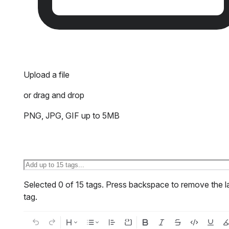
Upload a file
or drag and drop
PNG, JPG, GIF up to 5MB
Selected
0
of
15
tags.
Press backspace to remove the l
tag.