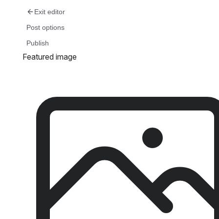
Skip
Exit editor
to
Post options
content
Publish
Featured image