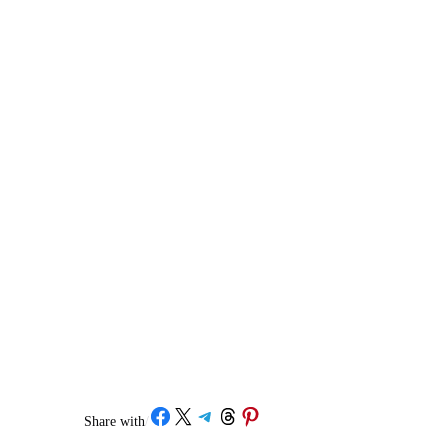
Share on Facebook
Share on X
Share on Telegram
Share on Threads
Share on Pinterest
Share with
/