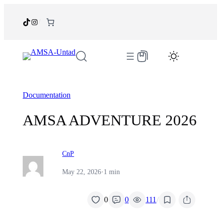
Skip
to
TikTok
Instagram
/
content
Documentation
AMSA ADVENTURE 2026
CnP
May 22, 2026
·
1 min
/
0
0
111