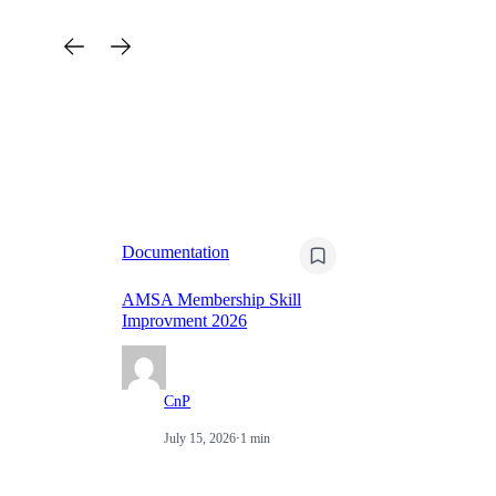
Documentation
Do
AMSA Membership Skill
Improvment 2026
Na
CnP
July 15, 2026
·
1 min