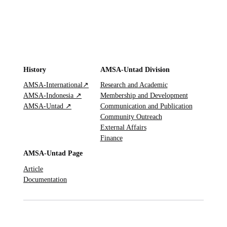
History
AMSA-Untad Division
AMSA-International↗
Research and Academic
AMSA-Indonesia ↗
Membership and Development
AMSA-Untad ↗
Communication and Publication
Community Outreach
External Affairs
Finance
AMSA-Untad Page
Article
Documentation