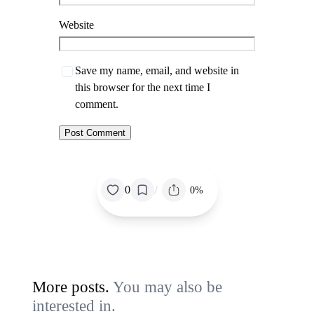
Website
Save my name, email, and website in
this browser for the next time I
comment.
/
0
0%
More posts.
You may also be
interested in.