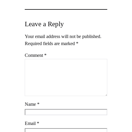
Leave a Reply
Your email address will not be published.
Required fields are marked
*
Comment
*
Name
*
Email
*