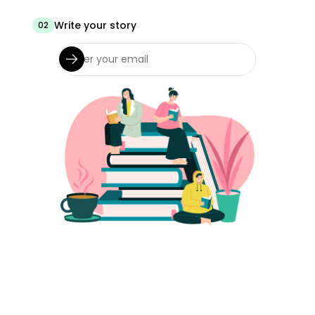
Write your story
02