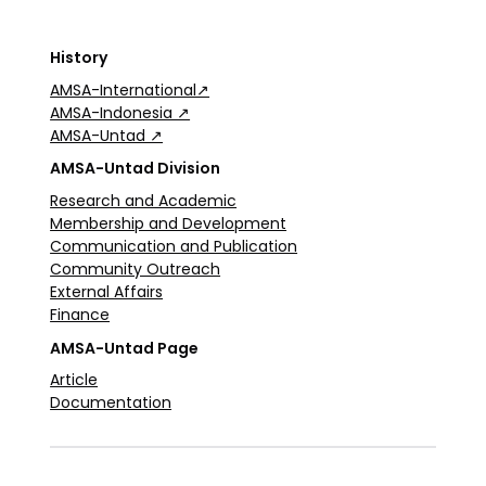
History
AMSA-International↗
AMSA-Indonesia ↗
AMSA-Untad ↗
AMSA-Untad Division
Research and Academic
Membership and Development
Communication and Publication
Community Outreach
External Affairs
Finance
AMSA-Untad Page
Article
Documentation