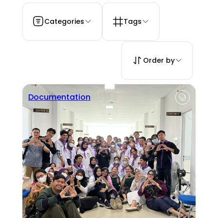
Categories
Tags
Order by
Documentation