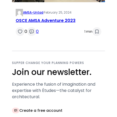
AMSA-Untad
·
February 25, 2024
OSCE AMSA Adventure 2023
0
0
1 min
SUPPER CHANGE YOUR PLANNING POWERS
Join our newsletter.
Experience the fusion of imagination and
expertise with Études—the catalyst for
architectural.
Create a free account
01