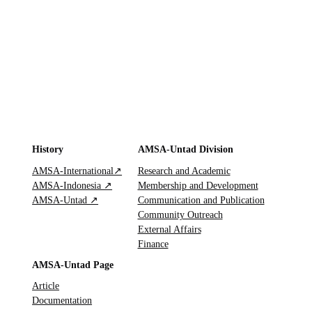
History
AMSA-Untad Division
AMSA-International↗
Research and Academic
AMSA-Indonesia ↗
Membership and Development
AMSA-Untad ↗
Communication and Publication
Community Outreach
External Affairs
Finance
AMSA-Untad Page
Article
Documentation