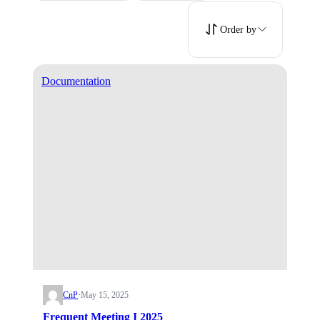
Order by
Documentation
CnP
·
May 15, 2025
Frequent Meeting I 2025