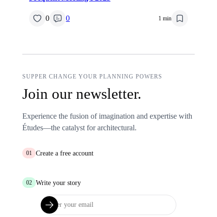
0
0
1 min
SUPPER CHANGE YOUR PLANNING POWERS
Join our newsletter.
Experience the fusion of imagination and expertise with
Études—the catalyst for architectural.
Create a free account
01
Write your story
02